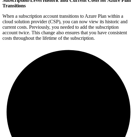
Subscription-Level Historic and Current Costs for Azure Plan
Transitions
When a subscription account transitions to Azure Plan within a
cloud solution provider (CSP), you can now view its historic and
current costs. Previously, you needed to add the subscription
account twice. This change also ensures that you have consistent
costs throughout the lifetime of the subscription.