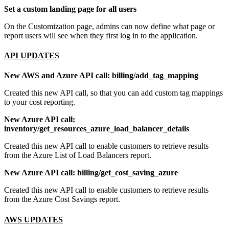
Set a custom landing page for all users
On the Customization page, admins can now define what page or
report users will see when they first log in to the application.
API UPDATES
New AWS and Azure API call: billing/add_tag_mapping
Created this new API call, so that you can add custom tag mappings
to your cost reporting.
New Azure API call:
inventory/get_resources_azure_load_balancer_details
Created this new API call to enable customers to retrieve results
from the Azure List of Load Balancers report.
New Azure API call: billing/get_cost_saving_azure
Created this new API call to enable customers to retrieve results
from the Azure Cost Savings report.
AWS UPDATES