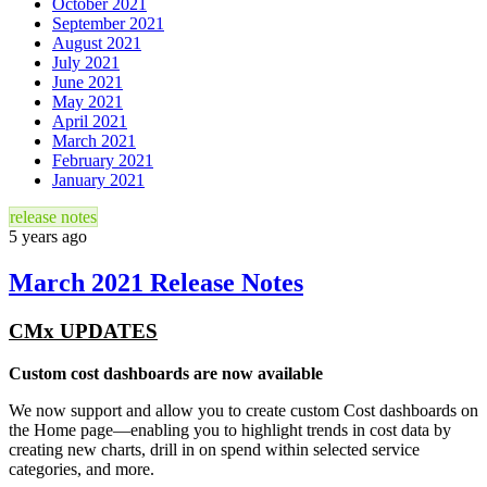
October 2021
September 2021
August 2021
July 2021
June 2021
May 2021
April 2021
March 2021
February 2021
January 2021
release notes
5 years ago
March 2021 Release Notes
CMx UPDATES
Custom cost dashboards are now available
We now support and allow you to create custom Cost dashboards on
the Home page—enabling you to highlight trends in cost data by
creating new charts, drill in on spend within selected service
categories, and more.