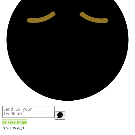
release notes
5 years ago