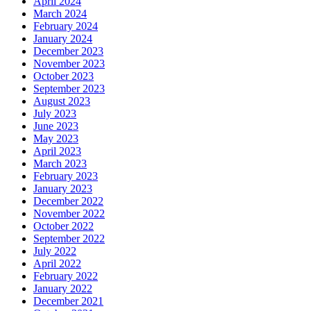
April 2024
March 2024
February 2024
January 2024
December 2023
November 2023
October 2023
September 2023
August 2023
July 2023
June 2023
May 2023
April 2023
March 2023
February 2023
January 2023
December 2022
November 2022
October 2022
September 2022
July 2022
April 2022
February 2022
January 2022
December 2021