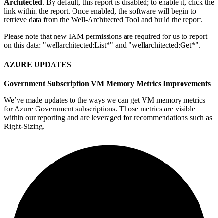
Architected
. By default, this report is disabled; to enable it, click the
link within the report. Once enabled, the software will begin to
retrieve data from the Well-Architected Tool and build the report.
Please note that new IAM permissions are required for us to report
on this data: "wellarchitected:List*" and "wellarchitected:Get*".
AZURE UPDATES
Government Subscription VM Memory Metrics Improvements
We’ve made updates to the ways we can get VM memory metrics
for Azure Government subscriptions. Those metrics are visible
within our reporting and are leveraged for recommendations such as
Right-Sizing.