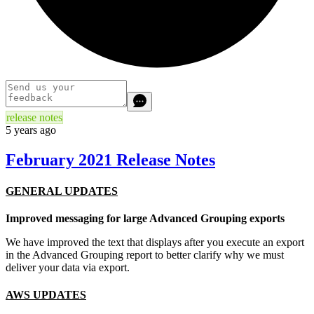
release notes
5 years ago
February 2021 Release Notes
GENERAL UPDATES
Improved messaging for large Advanced Grouping exports
We have improved the text that displays after you execute an export
in the Advanced Grouping report to better clarify why we must
deliver your data via export.
AWS UPDATES