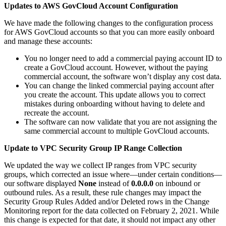
Updates to AWS GovCloud Account Configuration
We have made the following changes to the configuration process
for AWS GovCloud accounts so that you can more easily onboard
and manage these accounts:
You no longer need to add a commercial paying account ID to
create a GovCloud account. However, without the paying
commercial account, the software won’t display any cost data.
You can change the linked commercial paying account after
you create the account. This update allows you to correct
mistakes during onboarding without having to delete and
recreate the account.
The software can now validate that you are not assigning the
same commercial account to multiple GovCloud accounts.
Update to VPC Security Group IP Range Collection
We updated the way we collect IP ranges from VPC security
groups, which corrected an issue where—under certain conditions—
our software displayed
None
instead of
0.0.0.0
on inbound or
outbound rules. As a result, these rule changes may impact the
Security Group Rules Added and/or Deleted rows in the Change
Monitoring report for the data collected on February 2, 2021. While
this change is expected for that date, it should not impact any other