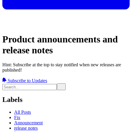
Product announcements and
release notes
Hint: Subscribe at the top to stay notified when new releases are
published!
Subscribe to Updates
Labels
All Posts
Fix
Announcement
release notes