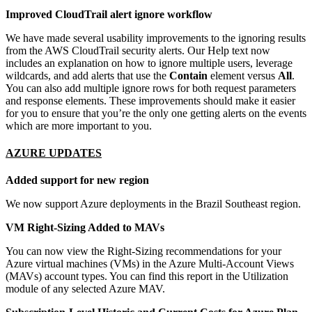
Improved CloudTrail alert ignore workflow
We have made several usability improvements to the ignoring results
from the AWS CloudTrail security alerts. Our Help text now
includes an explanation on how to ignore multiple users, leverage
wildcards, and add alerts that use the
Contain
element versus
All
.
You can also add multiple ignore rows for both request parameters
and response elements. These improvements should make it easier
for you to ensure that you’re the only one getting alerts on the events
which are more important to you.
AZURE UPDATES
Added support for new region
We now support Azure deployments in the Brazil Southeast region.
VM Right-Sizing Added to MAVs
You can now view the Right-Sizing recommendations for your
Azure virtual machines (VMs) in the Azure Multi-Account Views
(MAVs) account types. You can find this report in the Utilization
module of any selected Azure MAV.