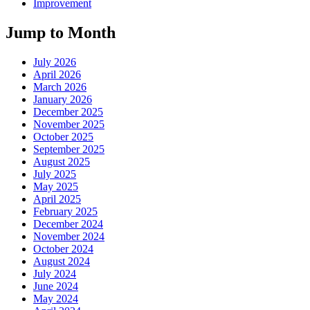
Improvement
Jump to Month
July 2026
April 2026
March 2026
January 2026
December 2025
November 2025
October 2025
September 2025
August 2025
July 2025
May 2025
April 2025
February 2025
December 2024
November 2024
October 2024
August 2024
July 2024
June 2024
May 2024