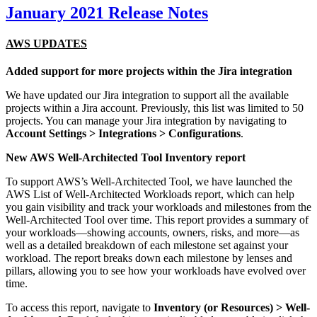
January 2021 Release Notes
AWS UPDATES
Added support for more projects within the Jira integration
We have updated our Jira integration to support all the available
projects within a Jira account. Previously, this list was limited to 50
projects. You can manage your Jira integration by navigating to
Account Settings > Integrations > Configurations
.
New AWS Well-Architected Tool Inventory report
To support AWS’s Well-Architected Tool, we have launched the
AWS List of Well-Architected Workloads report, which can help
you gain visibility and track your workloads and milestones from the
Well-Architected Tool over time. This report provides a summary of
your workloads—showing accounts, owners, risks, and more—as
well as a detailed breakdown of each milestone set against your
workload. The report breaks down each milestone by lenses and
pillars, allowing you to see how your workloads have evolved over
time.
To access this report, navigate to
Inventory (or Resources) > Well-