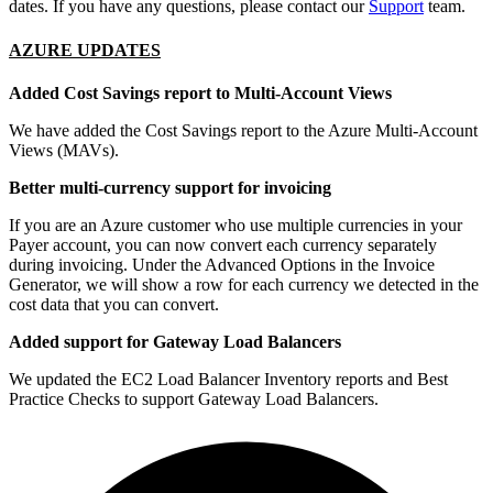
dates. If you have any questions, please contact our
Support
team.
AZURE UPDATES
Added Cost Savings report to Multi-Account Views
We have added the Cost Savings report to the Azure Multi-Account
Views (MAVs).
Better multi-currency support for invoicing
If you are an Azure customer who use multiple currencies in your
Payer account, you can now convert each currency separately
during invoicing. Under the Advanced Options in the Invoice
Generator, we will show a row for each currency we detected in the
cost data that you can convert.
Added support for Gateway Load Balancers
We updated the EC2 Load Balancer Inventory reports and Best
Practice Checks to support Gateway Load Balancers.