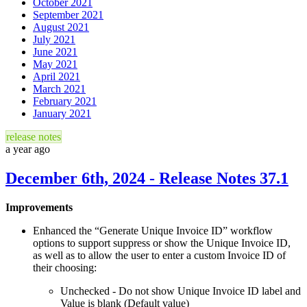
October 2021
September 2021
August 2021
July 2021
June 2021
May 2021
April 2021
March 2021
February 2021
January 2021
release notes
a year ago
December 6th, 2024 - Release Notes 37.1
Improvements
Enhanced the “Generate Unique Invoice ID” workflow
options to support suppress or show the Unique Invoice ID,
as well as to allow the user to enter a custom Invoice ID of
their choosing:
Unchecked - Do not show Unique Invoice ID label and
Value is blank (Default value)