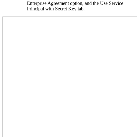
Enterprise Agreement option, and the Use Service
Principal with Secret Key tab.