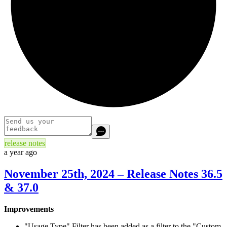
release notes
a year ago
November 25th, 2024 – Release Notes 36.5
& 37.0
Improvements
"Usage Type" Filter has been added as a filter to the "Custom