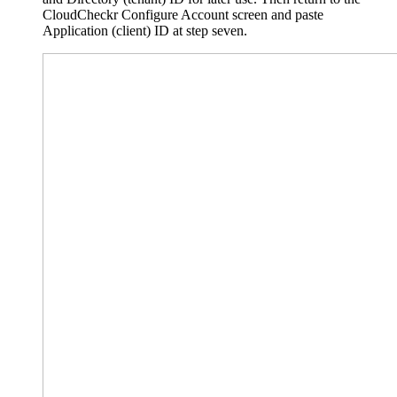
CloudCheckr Configure Account screen and paste
Application (client) ID at step seven.