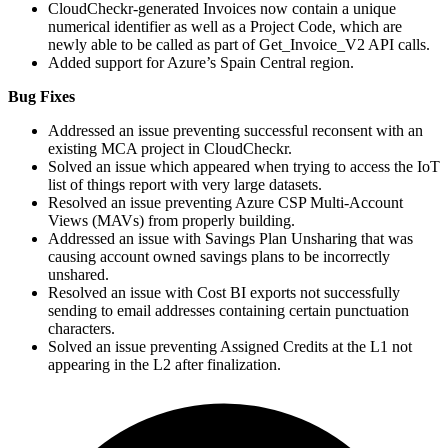
CloudCheckr-generated Invoices now contain a unique
numerical identifier as well as a Project Code, which are
newly able to be called as part of Get_Invoice_V2
API
calls.
Added support for Azure’s Spain Central region.
Bug Fixes
Addressed an issue preventing successful reconsent with an
existing
MCA
project in CloudCheckr.
Solved an issue which appeared when trying to access the
IoT
list of things report with very large datasets.
Resolved an issue preventing Azure
CSP
Multi-Account
Views (MAVs) from properly building.
Addressed an issue with Savings Plan Unsharing that was
causing account owned savings plans to be incorrectly
unshared.
Resolved an issue with Cost
BI
exports not successfully
sending to email addresses containing certain punctuation
characters.
Solved an issue preventing Assigned Credits at the
L1
not
appearing in the
L2
after finalization.