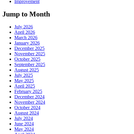
Improvement
Jump to Month
July 2026
April 2026
March 2026
January 2026
December 2025
November 2025
October 2025
September 2025
August 2025
July 2025
May 2025
April 2025
February 2025
December 2024
November 2024
October 2024
August 2024
July 2024
June 2024
May 2024