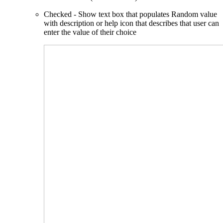
Checked - Show text box that populates Random value
with description or help icon that describes that user can
enter the value of their choice