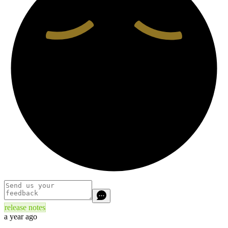
release notes
a year ago