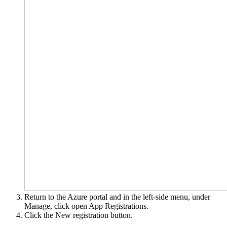
Return to the Azure portal and in the left-side menu, under
Manage, click open App Registrations.
Click the New registration button.