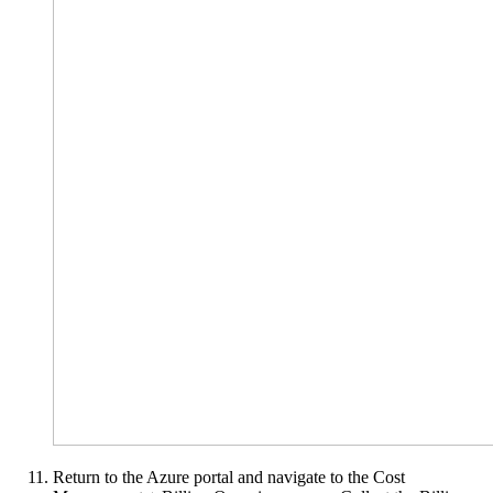
Return to the Azure portal and navigate to the Cost