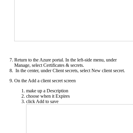
Return to the Azure portal. In the left-side menu, under
Manage, select Certificates & secrets.
In the center, under Client secrets, select New client secret.
On the Add a client secret screen
make up a Description
choose when it Expires
click Add to save