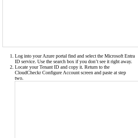
Log into your Azure portal find and select the Microsoft Entra
ID service. Use the search box if you don’t see it right away.
Locate your Tenant ID and copy it. Return to the
CloudCheckr Configure Account screen and paste at step
two.