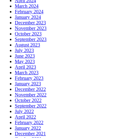
April 2024
March 2024
February 2024
January 2024
December 2023
November 2023
October 2023
September 2023
August 2023
July 2023
June 2023
May 2023
April 2023
March 2023
February 2023
January 2023
December 2022
November 2022
October 2022
September 2022
July 2022
April 2022
February 2022
January 2022
December 2021