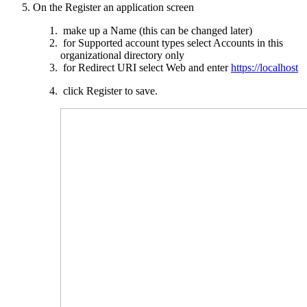
On the Register an application screen
make up a Name (this can be changed later)
for Supported account types select Accounts in this
organizational directory only
for Redirect
URI
select Web and enter
https://localhost
click Register to save.