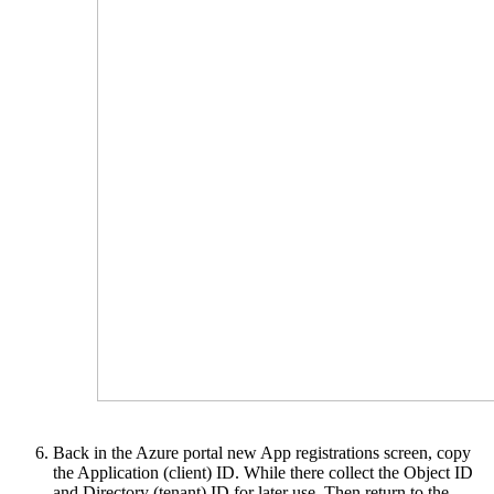
Back in the Azure portal new App registrations screen, copy
the Application (client) ID. While there collect the Object ID
and Directory (tenant) ID for later use. Then return to the