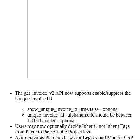
The get_invoice_v2 API now supports enable/suppress the
Unique Invoice ID
show_unique_invoice_id : true/false - optional
unique_invoice_id : alphanumeric should be between
1-10 character - optional
Users may now optionally decide Inherit / not Inherit Tags
from Payer to Payee at the Project level
Azure Savings Plan purchases for Legacy and Modern
CSP