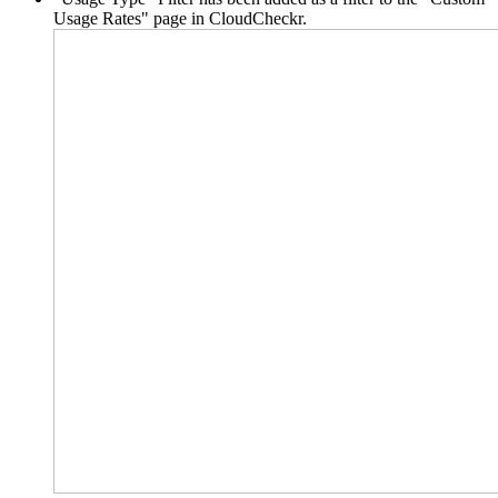
Usage Rates" page in CloudCheckr.