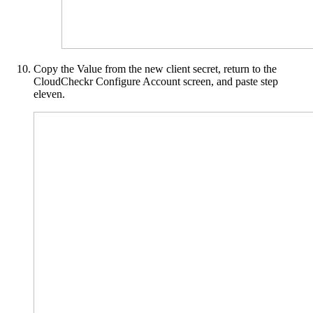
Copy the Value from the new client secret, return to the
CloudCheckr Configure Account screen, and paste step
eleven.