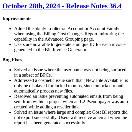
October 28th, 2024 - Release Notes 36.4
Improvements
Added the ability to filter on Account or Account Family
when using the Billing Cost Changes Report, mirroring the
capability in the Advanced Grouping page.
Users are now able to generate a unique ID for each invoice
generated in the Bill Invoice Generator.
Bug Fixes
Solved an issue where the user name was not being surfaced
in a subset of BPCs.
Addressed a cosmetic issue such that "New File Available" is
only be displayed for locked months, since unlocked months
automatically process new files.
Resolved an issue preventing automated emails from being
sent from within a project when an
L2
Pseudopayer was auto-
created while adding a reseller link.
Solved an issue where large and complex Cost
BI
reports did
not export successfully. Users will receive an email when the
report has been generated successfully.