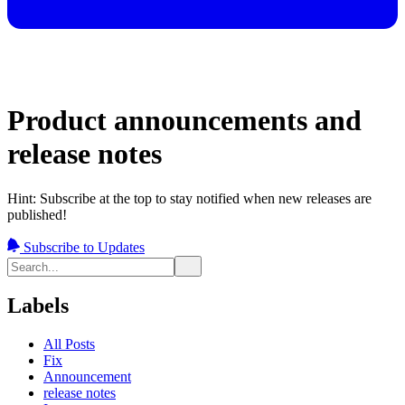
Product announcements and
release notes
Hint: Subscribe at the top to stay notified when new releases are
published!
Subscribe to Updates
Labels
All Posts
Fix
Announcement
release notes