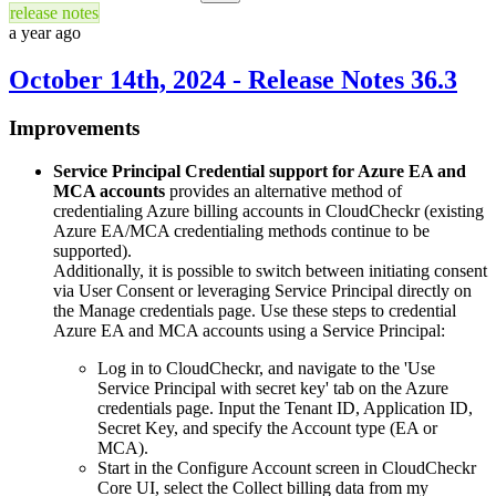
release notes
a year ago
October 14th, 2024 - Release Notes 36.3
Improvements
Service Principal Credential support for Azure EA and
MCA accounts
provides an alternative method of
credentialing Azure billing accounts in CloudCheckr (existing
Azure EA/MCA credentialing methods continue to be
supported).
Additionally, it is possible to switch between initiating consent
via User Consent or leveraging Service Principal directly on
the Manage credentials page. Use these steps to credential
Azure EA and MCA accounts using a Service Principal:
Log in to CloudCheckr, and navigate to the 'Use
Service Principal with secret key' tab on the Azure
credentials page. Input the Tenant ID, Application ID,
Secret Key, and specify the Account type (EA or
MCA).
Start in the Configure Account screen in CloudCheckr
Core
UI
, select the Collect billing data from my