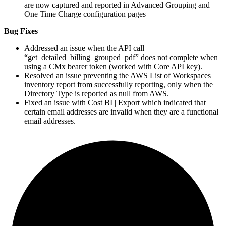
are now captured and reported in Advanced Grouping and
One Time Charge configuration pages
Bug Fixes
Addressed an issue when the API call
“get_detailed_billing_grouped_pdf” does not complete when
using a CMx bearer token (worked with Core API key).
Resolved an issue preventing the
AWS
List of Workspaces
inventory report from successfully reporting, only when the
Directory Type is reported as null from
AWS
.
Fixed an issue with Cost
BI
| Export which indicated that
certain email addresses are invalid when they are a functional
email addresses.