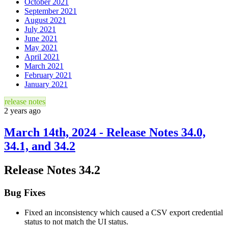
October 2021
September 2021
August 2021
July 2021
June 2021
May 2021
April 2021
March 2021
February 2021
January 2021
release notes
2 years ago
March 14th, 2024 - Release Notes 34.0,
34.1, and 34.2
Release Notes 34.2
Bug Fixes
Fixed an inconsistency which caused a CSV export credential
status to not match the UI status.