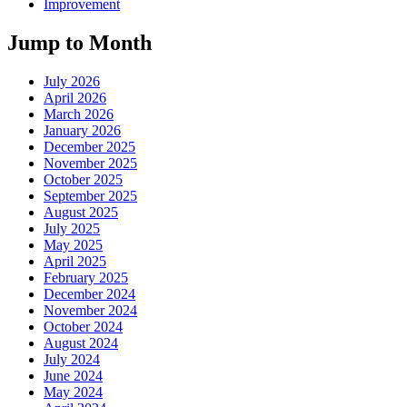
Improvement
Jump to Month
July 2026
April 2026
March 2026
January 2026
December 2025
November 2025
October 2025
September 2025
August 2025
July 2025
May 2025
April 2025
February 2025
December 2024
November 2024
October 2024
August 2024
July 2024
June 2024
May 2024