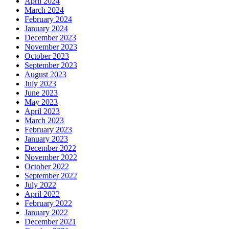
April 2024
March 2024
February 2024
January 2024
December 2023
November 2023
October 2023
September 2023
August 2023
July 2023
June 2023
May 2023
April 2023
March 2023
February 2023
January 2023
December 2022
November 2022
October 2022
September 2022
July 2022
April 2022
February 2022
January 2022
December 2021