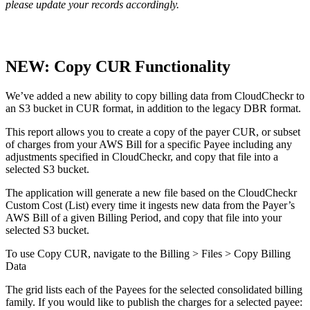
please update your records accordingly.
NEW: Copy CUR Functionality
We’ve added a new ability to copy billing data from CloudCheckr to
an S3 bucket in CUR format, in addition to the legacy DBR format.
This report allows you to create a copy of the payer CUR, or subset
of charges from your AWS Bill for a specific Payee including any
adjustments specified in CloudCheckr, and copy that file into a
selected S3 bucket.
The application will generate a new file based on the CloudCheckr
Custom Cost (List) every time it ingests new data from the Payer’s
AWS Bill of a given Billing Period, and copy that file into your
selected S3 bucket.
To use Copy CUR, navigate to the Billing > Files > Copy Billing
Data
The grid lists each of the Payees for the selected consolidated billing
family. If you would like to publish the charges for a selected payee: