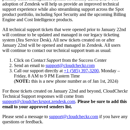
adoption of Zendesk will help us provide an improved technical
support experience while also streamlining support across the Spot
product portfolio, including Spot Security and the upcoming Billing
Engine and Cost Intelligence products.
All technical support tickets that were opened prior to January 22nd
will continue to be updated and managed in our legacy ticketing
system (Jira Service Desk). All new tickets created on or after
January 22nd will be opened and managed in Zendesk. All users
will continue to contact our technical support team as usual:
Click on
Contact Support
from the Success Center
Send an email to
support@cloudcheckr.com
Call our support directly at
+1 (585) 397-3200
, Monday –
Friday, 8 AM to 9 PM Eastern Time
(
NOTE:
this is a new phone number as of Jan 1st, 2024)
For those tickets created on January 22nd and beyond, CloudCheckr
Technical Support responses will come from
support@cloudcheckrspot.zendesk.com
.
Please be sure to add this
email to your approved senders list.
Please send a message to
support@cloudcheckr.com
if you have any
questions or feedback.