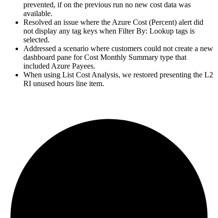
prevented, if on the previous run no new cost data was
available.
Resolved an issue where the Azure Cost (Percent) alert did
not display any tag keys when Filter By: Lookup tags is
selected.
Addressed a scenario where customers could not create a new
dashboard pane for Cost Monthly Summary type that
included Azure Payees.
When using List Cost Analysis, we restored presenting the L2
RI unused hours line item.