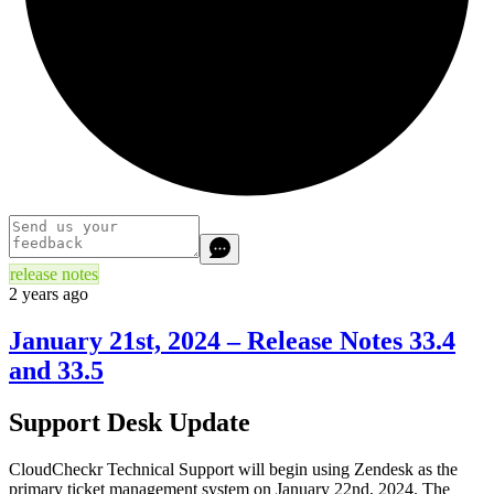
release notes
2 years ago
January 21st, 2024 – Release Notes 33.4
and 33.5
Support Desk Update
CloudCheckr Technical Support will begin using Zendesk as the
primary ticket management system on January 22nd, 2024. The