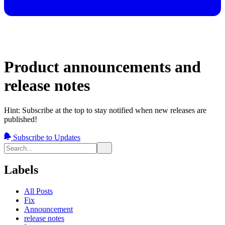
Product announcements and
release notes
Hint: Subscribe at the top to stay notified when new releases are
published!
Subscribe to Updates
Labels
All Posts
Fix
Announcement
release notes