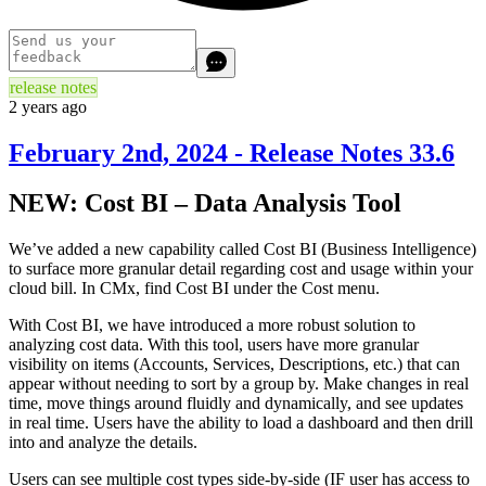
release notes
2 years ago
February 2nd, 2024 - Release Notes 33.6
NEW: Cost BI – Data Analysis Tool
We’ve added a new capability called Cost BI (Business Intelligence)
to surface more granular detail regarding cost and usage within your
cloud bill. In CMx, find Cost BI under the Cost menu.
With Cost BI, we have introduced a more robust solution to
analyzing cost data. With this tool, users have more granular
visibility on items (Accounts, Services, Descriptions, etc.) that can
appear without needing to sort by a group by. Make changes in real
time, move things around fluidly and dynamically, and see updates
in real time. Users have the ability to load a dashboard and then drill
into and analyze the details.
Users can see multiple cost types side-by-side (IF user has access to