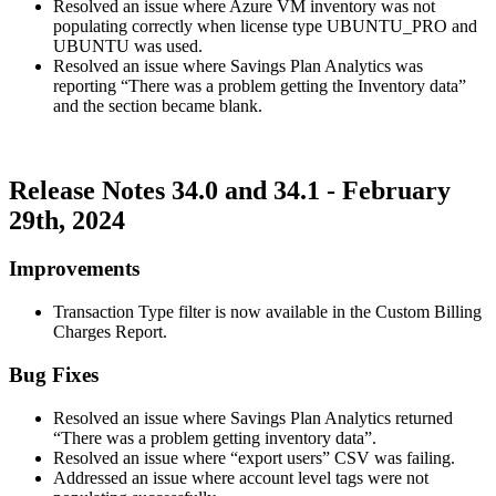
Resolved an issue where Azure VM inventory was not
populating correctly when license type UBUNTU_PRO and
UBUNTU was used.
Resolved an issue where Savings Plan Analytics was
reporting “There was a problem getting the Inventory data”
and the section became blank.
Release Notes 34.0 and 34.1 - February
29th, 2024
Improvements
Transaction Type filter is now available in the Custom Billing
Charges Report.
Bug Fixes
Resolved an issue where Savings Plan Analytics returned
“There was a problem getting inventory data”.
Resolved an issue where “export users” CSV was failing.
Addressed an issue where account level tags were not