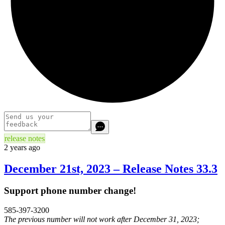
release notes
2 years ago
December 21st, 2023 – Release Notes 33.3
Support phone number change!
585-397-3200
The previous number will not work after December 31, 2023;