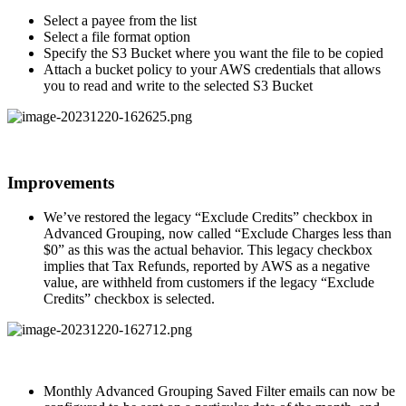
Select a payee from the list
Select a file format option
Specify the S3 Bucket where you want the file to be copied
Attach a bucket policy to your AWS credentials that allows
you to read and write to the selected S3 Bucket
Improvements
We’ve restored the legacy “Exclude Credits” checkbox in
Advanced Grouping, now called “Exclude Charges less than
$0” as this was the actual behavior. This legacy checkbox
implies that Tax Refunds, reported by AWS as a negative
value, are withheld from customers if the legacy “Exclude
Credits” checkbox is selected.
Monthly Advanced Grouping Saved Filter emails can now be