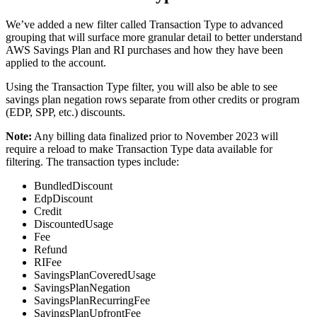
We’ve added a new filter called Transaction Type to advanced
grouping that will surface more granular detail to better understand
AWS Savings Plan and RI purchases and how they have been
applied to the account.
Using the Transaction Type filter, you will also be able to see
savings plan negation rows separate from other credits or program
(EDP, SPP, etc.) discounts.
Note
:
Any billing data finalized prior to November 2023 will
require a reload to make Transaction Type data available for
filtering. The transaction types include:
BundledDiscount
EdpDiscount
Credit
DiscountedUsage
Fee
Refund
RIFee
SavingsPlanCoveredUsage
SavingsPlanNegation
SavingsPlanRecurringFee
SavingsPlanUpfrontFee