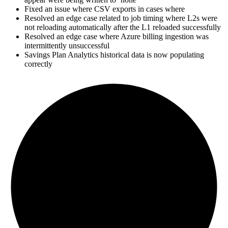
Fixed an issue where CSV exports in cases where
Resolved an edge case related to job timing where L2s were
not reloading automatically after the L1 reloaded successfully
Resolved an edge case where Azure billing ingestion was
intermittently unsuccessful
Savings Plan Analytics historical data is now populating
correctly