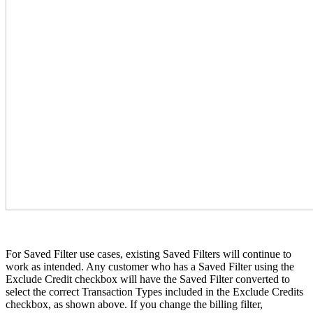
For Saved Filter use cases, existing Saved Filters will continue to
work as intended. Any customer who has a Saved Filter using the
Exclude Credit checkbox will have the Saved Filter converted to
select the correct Transaction Types included in the Exclude Credits
checkbox, as shown above. If you change the billing filter,