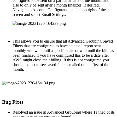
configured to be sent on a particular date of the month, and
also to only be sent after a month finalizes, if desired.
Navigate to Account Configuration at the top right of the
screen and select Email Settings.
This allows you to ensure that all Advanced Grouping Saved
Filters that are configured to have an email report sent
monthly will wait until a specific date or wait until the bill has
been finalized if you have configured this to be a date after
AWS might close their billing. If this is not configured you
should expect to see saved filters emailed on the first of the
month.
Bug Fixes
Resolved an issue in Advanced Grouping where Tagged costs
appear were being written to ‘none’