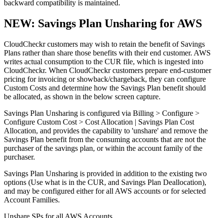
backward compatibility is maintained.
NEW: Savings Plan Unsharing for AWS
CloudCheckr customers may wish to retain the benefit of Savings
Plans rather than share those benefits with their end customer. AWS
writes actual consumption to the CUR file, which is ingested into
CloudCheckr. When CloudCheckr customers prepare end-customer
pricing for invoicing or showback/chargeback, they can configure
Custom Costs and determine how the Savings Plan benefit should
be allocated, as shown in the below screen capture.
Savings Plan Unsharing is configured via Billing > Configure >
Configure Custom Cost > Cost Allocation | Savings Plan Cost
Allocation, and provides the capability to 'unshare' and remove the
Savings Plan benefit from the consuming accounts that are not the
purchaser of the savings plan, or within the account family of the
purchaser.
Savings Plan Unsharing is provided in addition to the existing two
options (Use what is in the CUR, and Savings Plan Deallocation),
and may be configured either for all AWS accounts or for selected
Account Families.
Unshare SPs for all AWS Accounts