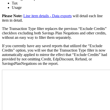
Tax
Usage
Please Note
:
Line item details - Data exports
will detail each line
item in detail.
The Transaction Type filter replaces the previous “Exclude Credits”
checkbox excluding both Savings Plan Negations and other credits,
without an easy way to filter them separately.
If you currently have any saved reports that utilized the “Exclude
Credits” option, you will see that the Transaction Type filter is now
automatically applied to mirror the effect that “Exclude Credits” had
provided by not omitting Credit, EdpDiscount, Refund, or
SavingsPlanNegations on the report.