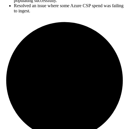
populating successfully.
Resolved an issue where some Azure CSP spend was failing
to ingest.