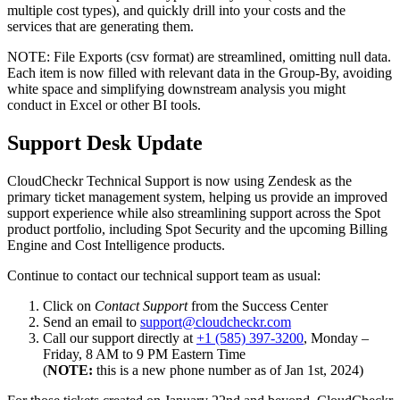
multiple cost types), and quickly drill into your costs and the
services that are generating them.
NOTE: File Exports (csv format) are streamlined, omitting null data.
Each item is now filled with relevant data in the Group-By, avoiding
white space and simplifying downstream analysis you might
conduct in Excel or other BI tools.
Support Desk Update
CloudCheckr Technical Support is now using Zendesk as the
primary ticket management system, helping us provide an improved
support experience while also streamlining support across the Spot
product portfolio, including Spot Security and the upcoming Billing
Engine and Cost Intelligence products.
Continue to contact our technical support team as usual:
Click on
Contact Support
from the Success Center
Send an email to
support@cloudcheckr.com
Call our support directly at
+1 (585) 397-3200
, Monday –
Friday, 8 AM to 9 PM Eastern Time
(
NOTE:
this is a new phone number as of Jan 1st, 2024)