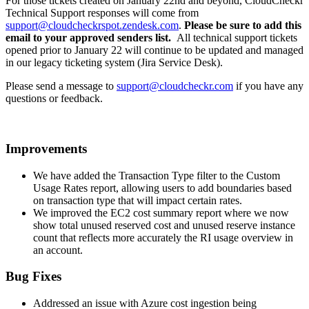
For those tickets created on January 22nd and beyond, CloudCheckr
Technical Support responses will come from
support@cloudcheckrspot.zendesk.com
.
Please be sure to add this
email to your approved senders list.
All technical support tickets
opened prior to January 22 will continue to be updated and managed
in our legacy ticketing system (Jira Service Desk).
Please send a message to
support@cloudcheckr.com
if you have any
questions or feedback.
Improvements
We have added the Transaction Type filter to the Custom
Usage Rates report, allowing users to add boundaries based
on transaction type that will impact certain rates.
We improved the EC2 cost summary report where we now
show total unused reserved cost and unused reserve instance
count that reflects more accurately the RI usage overview in
an account.
Bug Fixes
Addressed an issue with Azure cost ingestion being