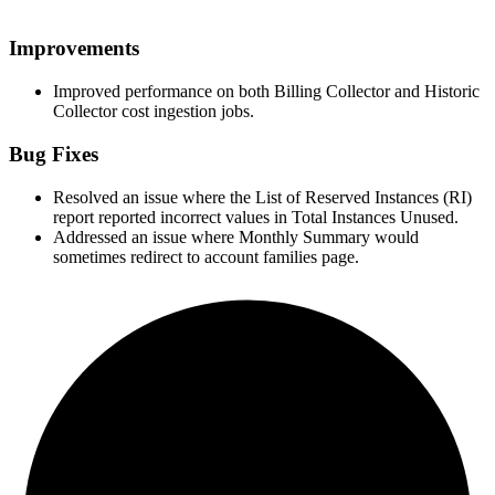
Improvements
Improved performance on both Billing Collector and Historic
Collector cost ingestion jobs.
Bug Fixes
Resolved an issue where the List of Reserved Instances (RI)
report reported incorrect values in Total Instances Unused.
Addressed an issue where Monthly Summary would
sometimes redirect to account families page.