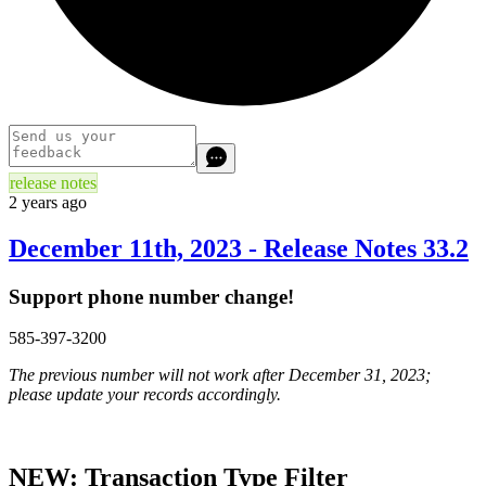
release notes
2 years ago
December 11th, 2023 - Release Notes 33.2
Support phone number change!
585-397-3200
The previous number will not work after December 31, 2023;
please update your records accordingly.
NEW: Transaction Type Filter