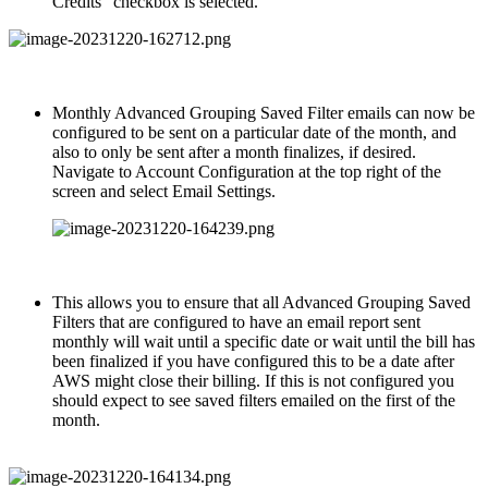
Credits” checkbox is selected.
Monthly Advanced Grouping Saved Filter emails can now be
configured to be sent on a particular date of the month, and
also to only be sent after a month finalizes, if desired.
Navigate to Account Configuration at the top right of the
screen and select Email Settings.
This allows you to ensure that all Advanced Grouping Saved
Filters that are configured to have an email report sent
monthly will wait until a specific date or wait until the bill has
been finalized if you have configured this to be a date after
AWS might close their billing. If this is not configured you
should expect to see saved filters emailed on the first of the
month.