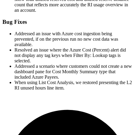
count that reflects more accurately the RI usage overview in
an account.
Bug Fixes
Addressed an issue with Azure cost ingestion being
prevented, if on the previous run no new cost data was
available.
Resolved an issue where the Azure Cost (Percent) alert did
not display any tag keys when Filter By: Lookup tags is
selected.
Addressed a scenario where customers could not create a new
dashboard pane for Cost Monthly Summary type that
included Azure Payees.
When using List Cost Analysis, we restored presenting the L2
RI unused hours line item.