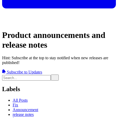
Product announcements and
release notes
Hint: Subscribe at the top to stay notified when new releases are
published!
Subscribe to Updates
Labels
All Posts
Fix
Announcement
release notes