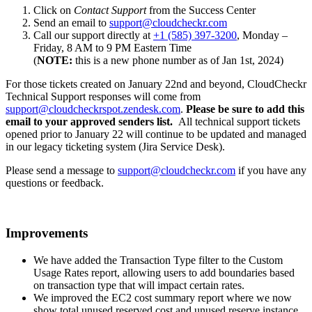
Click on
Contact Support
from the Success Center
Send an email to
support@cloudcheckr.com
Call our support directly at
+1 (585) 397-3200
, Monday –
Friday, 8 AM to 9 PM Eastern Time
(
NOTE:
this is a new phone number as of Jan 1st, 2024)
For those tickets created on January 22nd and beyond, CloudCheckr
Technical Support responses will come from
support@cloudcheckrspot.zendesk.com
.
Please be sure to add this
email to your approved senders list.
All technical support tickets
opened prior to January 22 will continue to be updated and managed
in our legacy ticketing system (Jira Service Desk).
Please send a message to
support@cloudcheckr.com
if you have any
questions or feedback.
Improvements
We have added the Transaction Type filter to the Custom
Usage Rates report, allowing users to add boundaries based
on transaction type that will impact certain rates.
We improved the EC2 cost summary report where we now
show total unused reserved cost and unused reserve instance