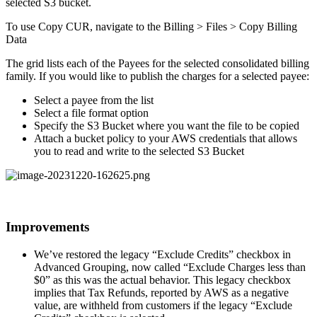
selected S3 bucket.
To use Copy CUR, navigate to the Billing > Files > Copy Billing
Data
The grid lists each of the Payees for the selected consolidated billing
family. If you would like to publish the charges for a selected payee:
Select a payee from the list
Select a file format option
Specify the S3 Bucket where you want the file to be copied
Attach a bucket policy to your AWS credentials that allows
you to read and write to the selected S3 Bucket
Improvements
We’ve restored the legacy “Exclude Credits” checkbox in
Advanced Grouping, now called “Exclude Charges less than
$0” as this was the actual behavior. This legacy checkbox
implies that Tax Refunds, reported by AWS as a negative
value, are withheld from customers if the legacy “Exclude