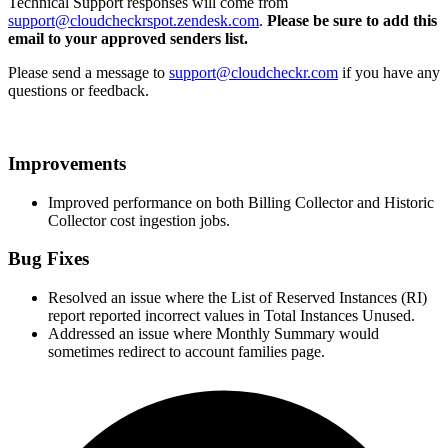
Technical Support responses will come from
support@cloudcheckrspot.zendesk.com
.
Please be sure to add this
email to your approved senders list.
Please send a message to
support@cloudcheckr.com
if you have any
questions or feedback.
Improvements
Improved performance on both Billing Collector and Historic
Collector cost ingestion jobs.
Bug Fixes
Resolved an issue where the List of Reserved Instances (RI)
report reported incorrect values in Total Instances Unused.
Addressed an issue where Monthly Summary would
sometimes redirect to account families page.