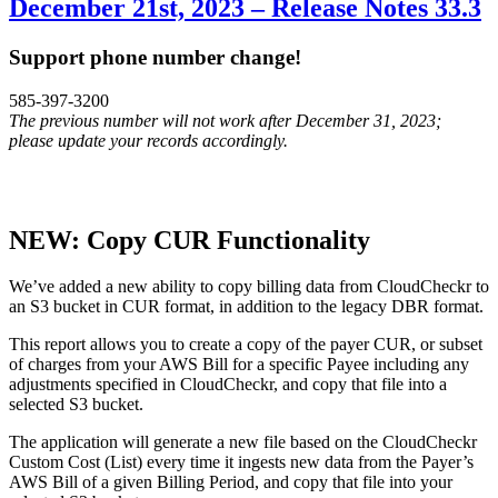
December 21st, 2023 – Release Notes 33.3
Support phone number change!
585-397-3200
The previous number will not work after December 31, 2023;
please update your records accordingly.
NEW: Copy CUR Functionality
We’ve added a new ability to copy billing data from CloudCheckr to
an S3 bucket in CUR format, in addition to the legacy DBR format.
This report allows you to create a copy of the payer CUR, or subset
of charges from your AWS Bill for a specific Payee including any
adjustments specified in CloudCheckr, and copy that file into a
selected S3 bucket.
The application will generate a new file based on the CloudCheckr
Custom Cost (List) every time it ingests new data from the Payer’s
AWS Bill of a given Billing Period, and copy that file into your