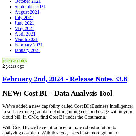
October 2021
September 2021
August 2021
July 2021
June 2021
May 2021
April 2021
March 2021
February 2021
January 2021
release notes
2 years ago
February 2nd, 2024 - Release Notes 33.6
NEW: Cost BI – Data Analysis Tool
We’ve added a new capability called Cost BI (Business Intelligence)
to surface more granular detail regarding cost and usage within your
cloud bill. In CMx, find Cost BI under the Cost menu.
With Cost BI, we have introduced a more robust solution to
analyzing cost data. With this tool, users have more granular