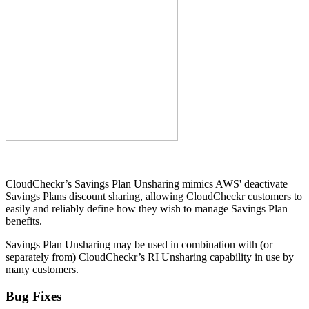
CloudCheckr’s Savings Plan Unsharing mimics AWS' deactivate
Savings Plans discount sharing, allowing CloudCheckr customers to
easily and reliably define how they wish to manage Savings Plan
benefits.
Savings Plan Unsharing may be used in combination with (or
separately from) CloudCheckr’s RI Unsharing capability in use by
many customers.
Bug Fixes