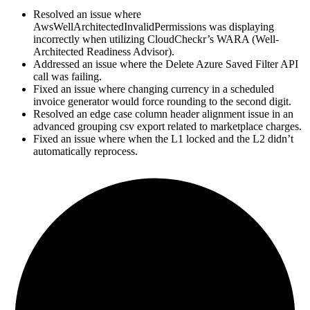
Resolved an issue where
AwsWellArchitectedInvalidPermissions was displaying
incorrectly when utilizing CloudCheckr’s WARA (Well-
Architected Readiness Advisor).
Addressed an issue where the Delete Azure Saved Filter API
call was failing.
Fixed an issue where changing currency in a scheduled
invoice generator would force rounding to the second digit.
Resolved an edge case column header alignment issue in an
advanced grouping csv export related to marketplace charges.
Fixed an issue where when the L1 locked and the L2 didn’t
automatically reprocess.