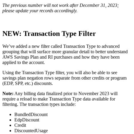
The previous number will not work after December 31, 2023;
please update your records accordingly.
NEW: Transaction Type Filter
We’ve added a new filter called Transaction Type to advanced
grouping that will surface more granular detail to better understand
AWS Savings Plan and RI purchases and how they have been
applied to the account.
Using the Transaction Type filter, you will also be able to see
savings plan negation rows separate from other credits or program
(EDP, SPP, etc.) discounts.
Note
:
Any billing data finalized prior to November 2023 will
require a reload to make Transaction Type data available for
filtering. The transaction types include:
BundledDiscount
EdpDiscount
Credit
DiscountedUsage