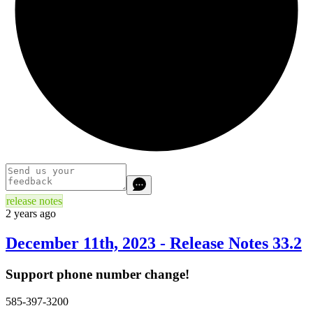
release notes
2 years ago
December 11th, 2023 - Release Notes 33.2
Support phone number change!
585-397-3200