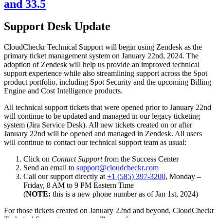
and 33.5
Support Desk Update
CloudCheckr Technical Support will begin using Zendesk as the
primary ticket management system on January 22nd, 2024. The
adoption of Zendesk will help us provide an improved technical
support experience while also streamlining support across the Spot
product portfolio, including Spot Security and the upcoming Billing
Engine and Cost Intelligence products.
All technical support tickets that were opened prior to January 22nd
will continue to be updated and managed in our legacy ticketing
system (Jira Service Desk). All new tickets created on or after
January 22nd will be opened and managed in Zendesk. All users
will continue to contact our technical support team as usual:
Click on
Contact Support
from the Success Center
Send an email to
support@cloudcheckr.com
Call our support directly at
+1 (585) 397-3200
, Monday –
Friday, 8 AM to 9 PM Eastern Time
(
NOTE:
this is a new phone number as of Jan 1st, 2024)
For those tickets created on January 22nd and beyond, CloudCheckr