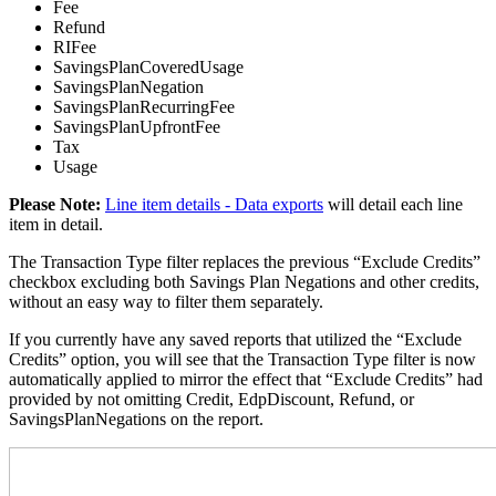
Fee
Refund
RIFee
SavingsPlanCoveredUsage
SavingsPlanNegation
SavingsPlanRecurringFee
SavingsPlanUpfrontFee
Tax
Usage
Please Note
:
Line item details - Data exports
will detail each line
item in detail.
The Transaction Type filter replaces the previous “Exclude Credits”
checkbox excluding both Savings Plan Negations and other credits,
without an easy way to filter them separately.
If you currently have any saved reports that utilized the “Exclude
Credits” option, you will see that the Transaction Type filter is now
automatically applied to mirror the effect that “Exclude Credits” had
provided by not omitting Credit, EdpDiscount, Refund, or
SavingsPlanNegations on the report.