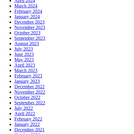
April 2024
March 2024
February 2024
January 2024
December 2023
November 2023
October 2023
September 2023
August 2023
July 2023
June 2023
May 2023
April 2023
March 2023
February 2023
January 2023
December 2022
November 2022
October 2022
September 2022
July 2022
April 2022
February 2022
January 2022
December 2021