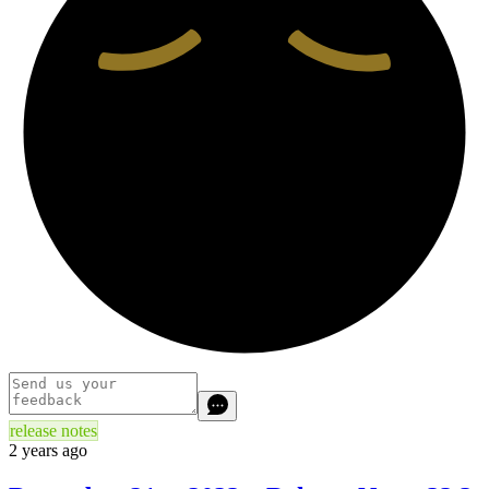
release notes
2 years ago