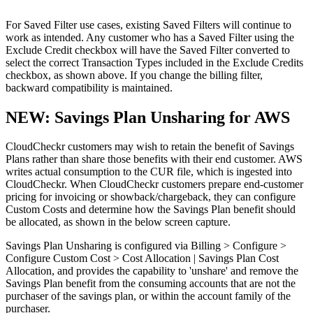
For Saved Filter use cases, existing Saved Filters will continue to
work as intended. Any customer who has a Saved Filter using the
Exclude Credit checkbox will have the Saved Filter converted to
select the correct Transaction Types included in the Exclude Credits
checkbox, as shown above. If you change the billing filter,
backward compatibility is maintained.
NEW: Savings Plan Unsharing for AWS
CloudCheckr customers may wish to retain the benefit of Savings
Plans rather than share those benefits with their end customer. AWS
writes actual consumption to the CUR file, which is ingested into
CloudCheckr. When CloudCheckr customers prepare end-customer
pricing for invoicing or showback/chargeback, they can configure
Custom Costs and determine how the Savings Plan benefit should
be allocated, as shown in the below screen capture.
Savings Plan Unsharing is configured via Billing > Configure >
Configure Custom Cost > Cost Allocation | Savings Plan Cost
Allocation, and provides the capability to 'unshare' and remove the
Savings Plan benefit from the consuming accounts that are not the
purchaser of the savings plan, or within the account family of the
purchaser.