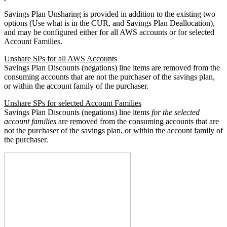
Savings Plan Unsharing is provided in addition to the existing two
options (Use what is in the CUR, and Savings Plan Deallocation),
and may be configured either for all AWS accounts or for selected
Account Families.
Unshare SPs for all AWS Accounts
Savings Plan Discounts (negations) line items are removed from the
consuming accounts that are not the purchaser of the savings plan,
or within the account family of the purchaser.
Unshare SPs for selected Account Families
Savings Plan Discounts (negations) line items
for the selected
account families
are removed from the consuming accounts that are
not the purchaser of the savings plan, or within the account family of
the purchaser.