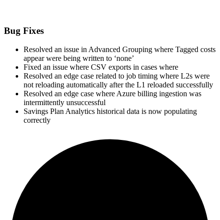
Bug Fixes
Resolved an issue in Advanced Grouping where Tagged costs
appear were being written to ‘none’
Fixed an issue where CSV exports in cases where
Resolved an edge case related to job timing where L2s were
not reloading automatically after the L1 reloaded successfully
Resolved an edge case where Azure billing ingestion was
intermittently unsuccessful
Savings Plan Analytics historical data is now populating
correctly