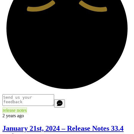
release notes
2 years ago
January 21st, 2024 – Release Notes 33.4