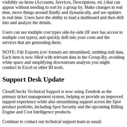
visibility on items (Accounts, Services, Descriptions, etc.) that can
appear without needing to sort by a group by. Make changes in real
time, move things around fluidly and dynamically, and see updates
in real time. Users have the ability to load a dashboard and then drill
into and analyze the details.
Users can see multiple cost types side-by-side (IF user has access to
multiple cost types), and quickly drill into your costs and the
services that are generating them.
NOTE: File Exports (csv format) are streamlined, omitting null data.
Each item is now filled with relevant data in the Group-By, avoiding
white space and simplifying downstream analysis you might
conduct in Excel or other BI tools.
Support Desk Update
CloudCheckr Technical Support is now using Zendesk as the
primary ticket management system, helping us provide an improved
support experience while also streamlining support across the Spot
product portfolio, including Spot Security and the upcoming Billing
Engine and Cost Intelligence products.
Continue to contact our technical support team as usual: