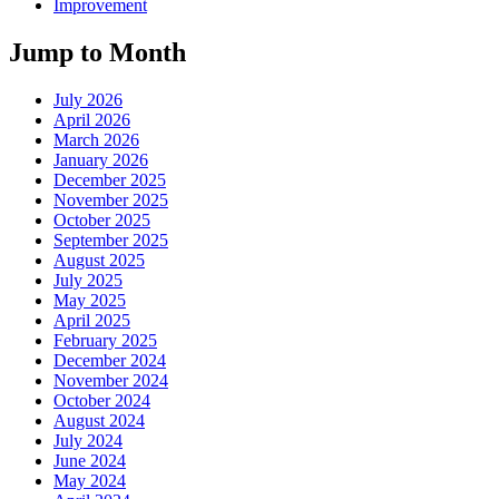
Improvement
Jump to Month
July 2026
April 2026
March 2026
January 2026
December 2025
November 2025
October 2025
September 2025
August 2025
July 2025
May 2025
April 2025
February 2025
December 2024
November 2024
October 2024
August 2024
July 2024
June 2024
May 2024