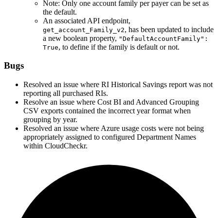
Note: Only one account family per payer can be set as
the default.
An associated API endpoint,
, has been updated to include
get_account_Family_v2
a new boolean property,
"DefaultAccountFamily":
, to define if the family is default or not.
True
Bugs
Resolved an issue where RI Historical Savings report was not
reporting all purchased RIs.
Resolve an issue where Cost BI and Advanced Grouping
CSV exports contained the incorrect year format when
grouping by year.
Resolved an issue where Azure usage costs were not being
appropriately assigned to configured Department Names
within CloudCheckr.