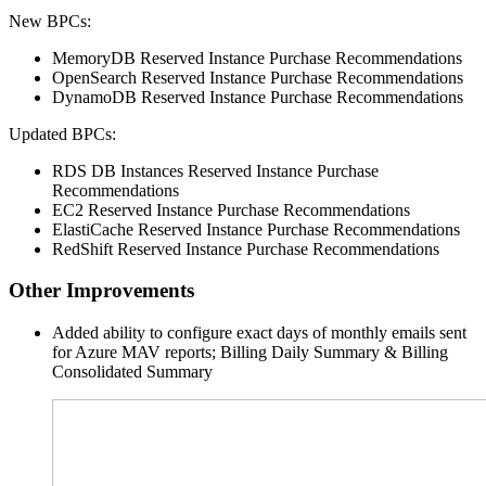
New BPCs:
MemoryDB Reserved Instance Purchase Recommendations
OpenSearch Reserved Instance Purchase Recommendations
DynamoDB Reserved Instance Purchase Recommendations
Updated BPCs:
RDS DB Instances Reserved Instance Purchase
Recommendations
EC2 Reserved Instance Purchase Recommendations
ElastiCache Reserved Instance Purchase Recommendations
RedShift Reserved Instance Purchase Recommendations
Other Improvements
Added ability to configure exact days of monthly emails sent
for Azure
MAV
reports; Billing Daily Summary & Billing
Consolidated Summary