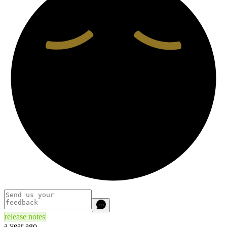
release notes
a year ago