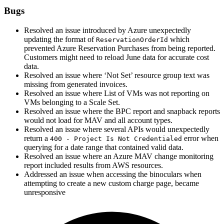
Bugs
Resolved an issue introduced by Azure unexpectedly
updating the format of
which
ReservationOrderId
prevented Azure Reservation Purchases from being reported.
Customers might need to reload June data for accurate cost
data.
Resolved an issue where ‘Not Set’ resource group text was
missing from generated invoices.
Resolved an issue where List of VMs was not reporting on
VMs belonging to a Scale Set.
Resolved an issue where the BPC report and snapback reports
would not load for MAV and all account types.
Resolved an issue where several APIs would unexpectedly
return a
error when
400 - Project Is Not Credentialed
querying for a date range that contained valid data.
Resolved an issue where an Azure MAV change monitoring
report included results from AWS resources.
Addressed an issue when accessing the binoculars when
attempting to create a new custom charge page, became
unresponsive