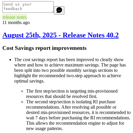
release notes
11 months ago
August 25th, 2025 - Release Notes 40.2
Cost Savings report improvements
The cost savings report has been improved to clearly show
where and how to achieve maximum savings. The page has
been split into two possible monthly savings sections to
highlight the recommended two-step approach to achieve
optimal savings.
The first step/section is targeting mis-provisioned
resources that should be resolved first.
The second step/section is isolating RI purchase
recommendations. After resolving all possible or
desired mis-provisioned resources, it is recommended to
wait 7 days before purchasing the RI recommendations.
This allows the recommendation engine to adjust for
new usage patterns.