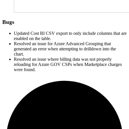
Bugs
Updated Cost BI
CSV
export to only include columns that are
enabled on the table.
Resolved an issue for Azure Advanced Grouping that
generated an error when attempting to drilldown into the
chart.
Resolved an issue where billing data was not properly
reloading for Azure GOV CSPs when Marketplace charges
were found.