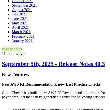
October 2021
September 2021
August 2021
July 2021
June 2021
May 2021
April 2021
March 2021
February 2021
January 2021
release notes
11 months ago
September 5th, 2025 - Release Notes 40.3
New Features
New AWS RI Recommendations, new Best Practice Checks
CloudCheckr has built a new AWS RI Recommendation report for
payer accounts that can be generated against the following services:
Amazon EC2 (Elastic Compute Cloud) – For virtual server