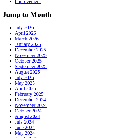
Improvement
Jump to Month
July 2026
April 2026
March 2026
January 2026
December 2025
November 2025
October 2025
September 2025
August 2025
July 2025
May 2025
April 2025
February 2025
December 2024
November 2024
October 2024
August 2024
July 2024
June 2024
May 2024