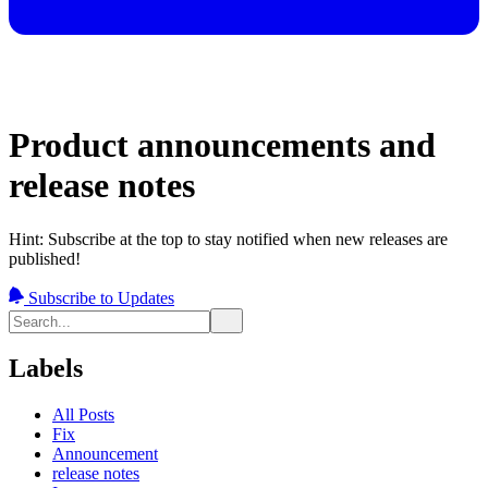
Product announcements and
release notes
Hint: Subscribe at the top to stay notified when new releases are
published!
Subscribe to Updates
Labels
All Posts
Fix
Announcement
release notes