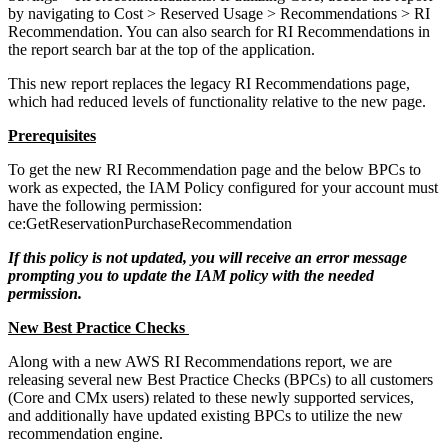
by navigating to Cost > Reserved Usage > Recommendations > RI
Recommendation. You can also search for RI Recommendations in
the report search bar at the top of the application.
This new report replaces the legacy RI Recommendations page,
which had reduced levels of functionality relative to the new page.
Prerequisites
To get the new RI Recommendation page and the below BPCs to
work as expected, the
IAM
Policy configured for your account must
have the following permission:
ce:GetReservationPurchaseRecommendation
If this policy is not updated, you will receive an error message
prompting you to update the
IAM
policy with the needed
permission.
New Best Practice Checks
Along with a new AWS RI Recommendations report, we are
releasing several new Best Practice Checks (BPCs) to all customers
(Core and CMx users) related to these newly supported services,
and additionally have updated existing BPCs to utilize the new
recommendation engine.