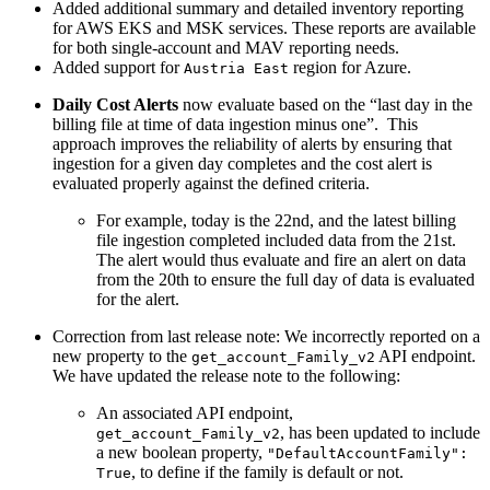
Added additional summary and detailed inventory reporting
for AWS EKS and MSK services. These reports are available
for both single-account and MAV reporting needs.
Added support for
region for Azure.
Austria East
Daily Cost Alerts
now evaluate based on the “last day in the
billing file at time of data ingestion minus one”. This
approach improves the reliability of alerts by ensuring that
ingestion for a given day completes and the cost alert is
evaluated properly against the defined criteria.
For example, today is the 22nd, and the latest billing
file ingestion completed included data from the 21st.
The alert would thus evaluate and fire an alert on data
from the 20th to ensure the full day of data is evaluated
for the alert.
Correction from last release note: We incorrectly reported on a
new property to the
API endpoint.
get_account_Family_v2
We have updated the release note to the following:
An associated API endpoint,
, has been updated to include
get_account_Family_v2
a new boolean property,
"DefaultAccountFamily":
, to define if the family is default or not.
True