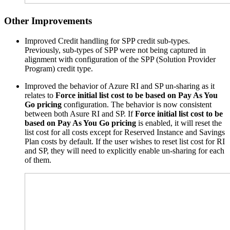
Other Improvements
Improved Credit handling for
SPP
credit sub-types.
Previously, sub-types of
SPP
were not being captured in
alignment with configuration of the
SPP
(Solution Provider
Program) credit type.
Improved the behavior of Azure RI and SP un-sharing as it
relates to
Force initial list cost to be based on Pay As You
Go pricing
configuration. The behavior is now consistent
between both Asure RI and SP. If
Force initial list cost to be
based on Pay As You Go pricing
is enabled, it will reset the
list cost for all costs except for Reserved Instance and Savings
Plan costs by default. If the user wishes to reset list cost for RI
and SP, they will need to explicitly enable un-sharing for each
of them.