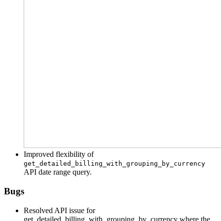
Improved flexibility of
get_detailed_billing_with_grouping_by_currency
API date range query.
Bugs
Resolved API issue for
get_detailed_billing_with_grouping_by_currency where the