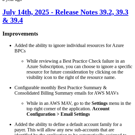
July 14th, 2025 - Release Notes 39.2, 39.3
& 39.4
Improvements
Added the ability to ignore individual resources for Azure
BPCs
While reviewing a Best Practice Check failure in an
Azure Subscription, you can choose to ignore a specific
resource for future consideration by clicking on the
visibility icon to the right of the resource name.
Configurable monthly Best Practice Summary &
Consolidated Billing Summary emails for AWS MAVs
While in an AWS MAV, go to the
Settings
menu in the
top right corner of the application.
Account
Configuration > Email Settings
Added the ability to define a default account family for a
payer. This will allow any new sub-accounts that are