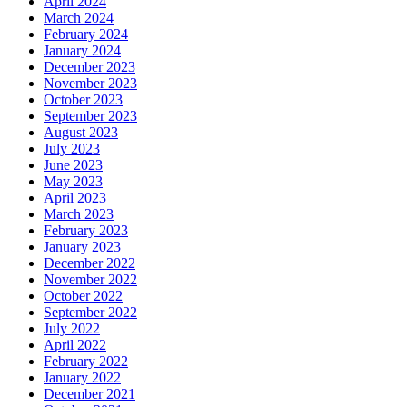
April 2024
March 2024
February 2024
January 2024
December 2023
November 2023
October 2023
September 2023
August 2023
July 2023
June 2023
May 2023
April 2023
March 2023
February 2023
January 2023
December 2022
November 2022
October 2022
September 2022
July 2022
April 2022
February 2022
January 2022
December 2021