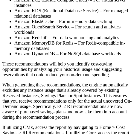
instances
Amazon RDS (Relational Database Service) – For managed
relational databases
Amazon ElastiCache – For in-memory data caching
Amazon OpenSearch Service – For search and analytics
workloads
Amazon Redshift – For data warehousing and analytics
Amazon MemoryDB for Redis – For Redis-compatible in-
memory databases
Amazon DynamoDB – For NoSQL database workloads
These recommendations will help you identify cost-saving
opportunities by analyzing your historical usage and suggesting
reservations that could reduce your on-demand spending.
When generating these recommendations, the engine automatically
excludes any instance usage that's already covered by existing
Reserved Instances, Savings Plans or Spot Instances. This ensures
that you receive recommendations only for the actual uncovered On-
Demand usage. Specifically, EC2 RI recommendations are now
aware of purchased savings plans and now take them into account
during the recommendation process.
If utilizing CMx, access the report by navigating to Home > Cost
Savings > RI Recommendations. If utilizing Core, access the report