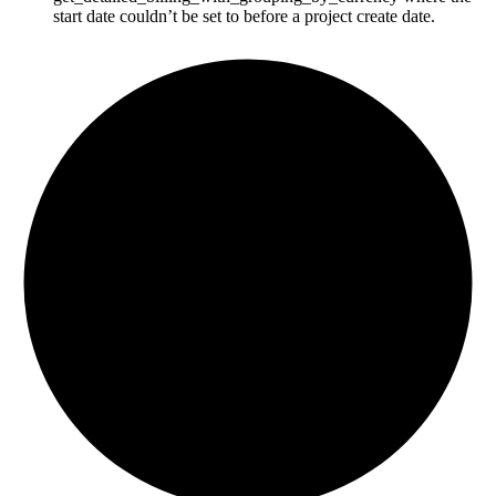
start date couldn’t be set to before a project create date.