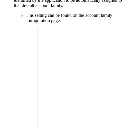
identified by the application to be automatically assigned to
that default account family.
This setting can be found on the account family
configuration page.