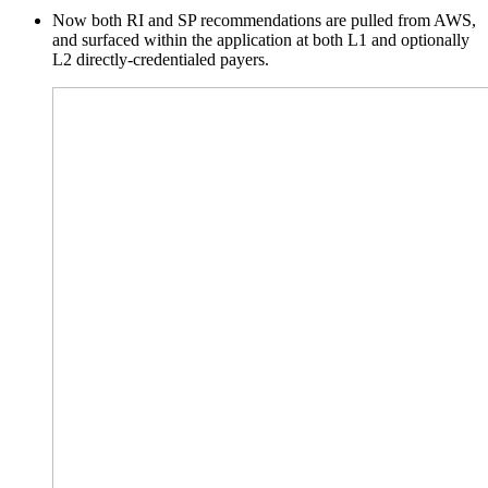
Now both RI and
SP
recommendations are pulled from AWS,
and surfaced within the application at both L1 and optionally
L2 directly-credentialed payers.