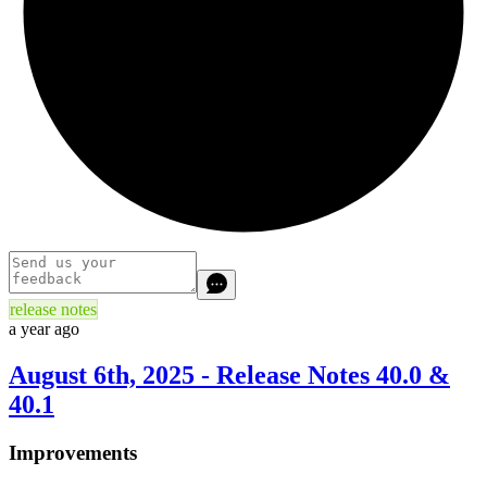
release notes
a year ago
August 6th, 2025 - Release Notes 40.0 &
40.1
Improvements