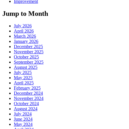
Improvement
Jump to Month
July 2026
April 2026
March 2026
January 2026
December 2025
November 2025
October 2025
September 2025
August 2025
July 2025
May 2025
April 2025
February 2025
December 2024
November 2024
October 2024
August 2024
July 2024
June 2024
May 2024