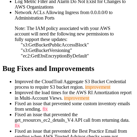
Log Metric Filter and Alarm Do Not Exist for Changes to
AWS Organizations
Network ACLs Allowing Ingress from 0.0.0.0/0 to
Administration Ports
Note: The IAM policy associated with your AWS
account will need the following new permissions to
fully support these updates:
"s3:GetBucketPublicAccessBlock"
"s3:GetBucketVersioning"
"ec2:GetEbsEncryptionByDefault"
Bug Fixes and Improvements
Improved the CloudTrail Aggregate S3 Bucket Credential
process to require S3 bucket region.
improvement
Improved the load times for the AWS RI Amortization report
in Multi-Account Views.
improvement
Fixed an issue that prevented some custom inventory emails
from sending.
fix
Fixed an issue that prevented the
get_resources_ec2_details_V4 API call from returning data.
fix
Fixed an issue that prevented the Best Practice Email from
sending when AWS Trusted Advisor checks were not