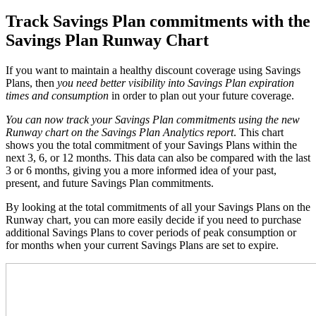
Track Savings Plan commitments with the
Savings Plan Runway Chart
If you want to maintain a healthy discount coverage using Savings
Plans, then
you need better visibility into Savings Plan expiration
times and consumption
in order to plan out your future coverage.
You can now track your Savings Plan commitments using the new
Runway chart on the Savings Plan Analytics report
. This
chart
shows you the total commitment of your Savings Plans within the
next 3, 6, or 12 months. This data can also be compared with the last
3 or 6 months, giving you a more informed idea of your past,
present, and future Savings Plan commitments.
By looking at the total commitments of all your Savings Plans on the
Runway chart, you can more easily decide if you need to purchase
additional Savings Plans to cover periods of peak consumption or
for months when your current Savings Plans are set to expire.