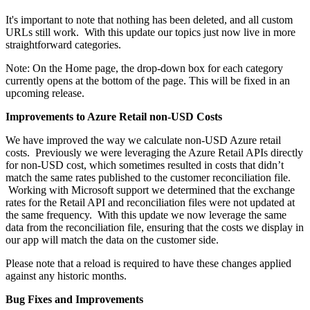
It's important to note that nothing has been deleted, and all custom
URLs still work. With this update our topics just now live in more
straightforward categories.
Note: On the Home page, the drop-down box for each category
currently opens at the bottom of the page. This will be fixed in an
upcoming release.
Improvements to Azure Retail non-USD Costs
We have improved the way we calculate non-USD Azure retail
costs. Previously we were leveraging the Azure Retail APIs directly
for non-USD cost, which sometimes resulted in costs that didn’t
match the same rates published to the customer reconciliation file.
Working with Microsoft support we determined that the exchange
rates for the Retail API and reconciliation files were not updated at
the same frequency. With this update we now leverage the same
data from the reconciliation file, ensuring that the costs we display in
our app will match the data on the customer side.
Please note that a reload is required to have these changes applied
against any historic months.
Bug Fixes and Improvements