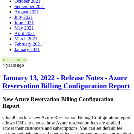
October 2021
September 2021
August 2021
July 2021
June 2021
May 2021
April 2021
March 2021
February 2021
January 2021
release notes
4 years ago
January 13, 2022 - Release Notes - Azure
Reservation Billing Configuration Report
New Azure Reservation Billing Configuration
Report
CloudCheckr’s new Azure Reservation Billing Configuration report
allows CSPs to choose how Azure reservation fees are applied
across their customers and subscriptions. You can set default fee
assignment behavior and control fee assignment on a per-reservation