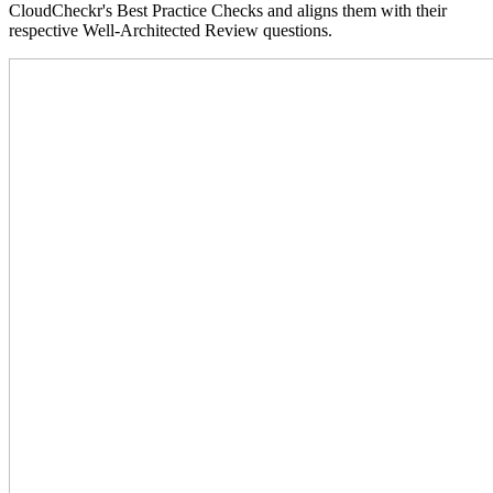
CloudCheckr's Best Practice Checks and aligns them with their
respective Well-Architected Review questions.