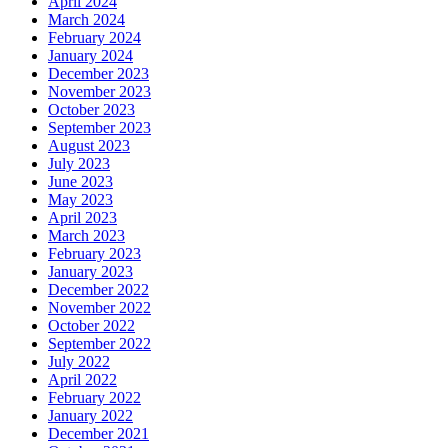
April 2024
March 2024
February 2024
January 2024
December 2023
November 2023
October 2023
September 2023
August 2023
July 2023
June 2023
May 2023
April 2023
March 2023
February 2023
January 2023
December 2022
November 2022
October 2022
September 2022
July 2022
April 2022
February 2022
January 2022
December 2021