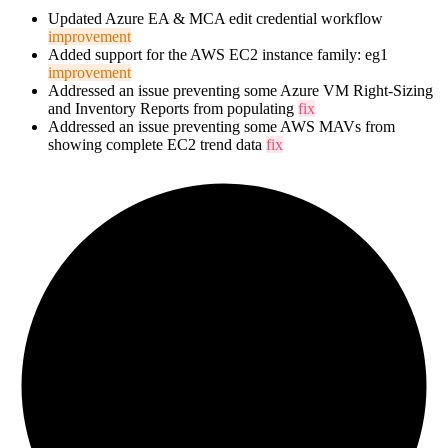
Updated Azure EA & MCA edit credential workflow
improvement
Added support for the AWS EC2 instance family: eg1
improvement
Addressed an issue preventing some Azure VM Right-Sizing
and Inventory Reports from populating
fix
Addressed an issue preventing some AWS MAVs from
showing complete EC2 trend data
fix