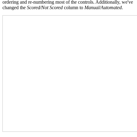
ordering and re-numbering most of the controls. Additionally, we've
changed the
Scored/Not Scored
column to
Manual/Automated
.