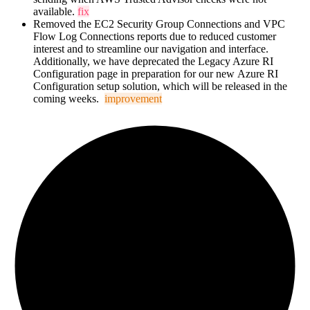
available.
fix
Removed the EC2 Security Group Connections and VPC
Flow Log Connections reports due to reduced customer
interest and to streamline our navigation and interface.
Additionally, we have deprecated the Legacy Azure RI
Configuration page in preparation for our new
Azure RI
Configuration setup solution, which will be released in the
coming weeks.
improvement