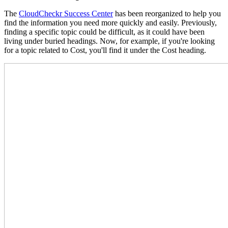
The
CloudCheckr Success Center
has been reorganized to help you
find the information you need more quickly and easily. Previously,
finding a specific topic could be difficult, as it could have been
living under buried headings. Now, for example, if you're looking
for a topic related to Cost, you'll find it under the Cost heading.