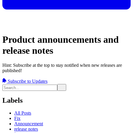
Product announcements and
release notes
Hint: Subscribe at the top to stay notified when new releases are
published!
Subscribe to Updates
Labels
All Posts
Fix
Announcement
release notes