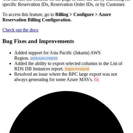
specific Reservation IDs, Reservation Order IDs, or by Customer.
To access this feature, go to
Billing > Configure > Azure
Reservation Billing Configuratio
n.
Check out the docs
Bug Fixes and Improvements
Added support for Asia Pacific (Jakarta) AWS
Region.
announcement
Added the ability to export selected columns to the List of
RDS DB Instances report.
improvement
Resolved an issue where the BPC large export was not
always generating for some Azure MAVs.
fix