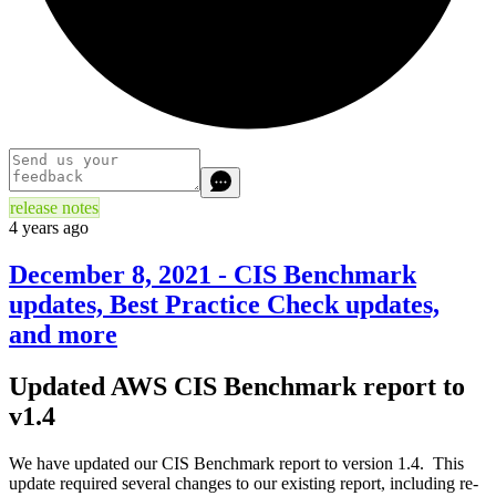
release notes
4 years ago
December 8, 2021 - CIS Benchmark
updates, Best Practice Check updates,
and more
Updated AWS CIS Benchmark report to
v1.4
We have updated our CIS Benchmark report to version 1.4. This
update required several changes to our existing report, including re-