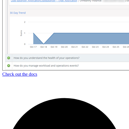
Check out the docs