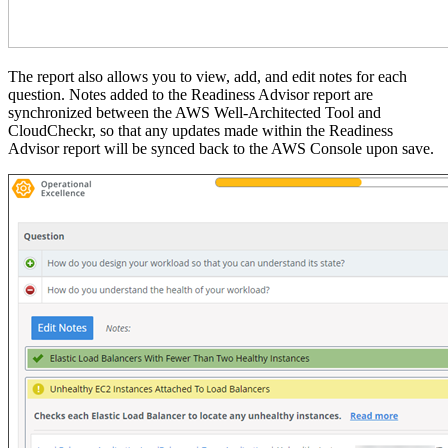
The report also allows you to view, add, and edit notes for each
question.
Notes added to the Readiness Advisor report are
synchronized between the AWS Well-Architected Tool and
CloudCheckr, so that any updates made within the Readiness
Advisor report will be synced back to the AWS Console upon save.