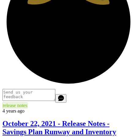
release notes
4 years ago
October 22, 2021 - Release Notes -
Savings Plan Runway and Inventory