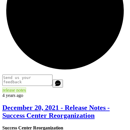
release notes
4 years ago
December 20, 2021 - Release Notes -
Success Center Reorganization
Success Center Reorganization