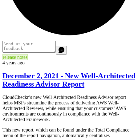
release notes
4 years ago
December 2, 2021 - New Well-Architected
Readiness Advisor Report
CloudCheckr’s new Well-Architected Readiness Advisor report
helps MSPs streamline the process of delivering AWS Well-
Architected Reviews, while ensuring that your customers’ AWS
environments are continuously in compliance with the Well-
Architected Framework.
This new report, which can be found under the Total Compliance
menu of the report navigation, automatically centralizes