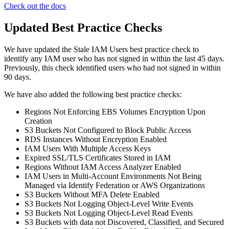
Check out the docs
Updated Best Practice Checks
We have updated the Stale IAM Users best practice check to
identify any IAM user who has not signed in within the last 45 days.
Previously, this check identified users who had not signed in within
90 days.
We have also added the following best practice checks:
Regions Not Enforcing EBS Volumes Encryption Upon
Creation
S3 Buckets Not Configured to Block Public Access
RDS Instances Without Encryption Enabled
IAM Users With Multiple Access Keys
Expired SSL/TLS Certificates Stored in IAM
Regions Without IAM Access Analyzer Enabled
IAM Users in Multi-Account Environments Not Being
Managed via Identify Federation or AWS Organizations
S3 Buckets Without MFA Delete Enabled
S3 Buckets Not Logging Object-Level Write Events
S3 Buckets Not Logging Object-Level Read Events
S3 Buckets with data not Discovered, Classified, and Secured