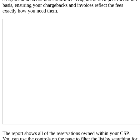
basis, ensuring your chargebacks and invoices reflect the fees
exactly how you need them.
The report shows all of the reservations owned within your CSP.
You can use the controls on the page to filter the list by searching for