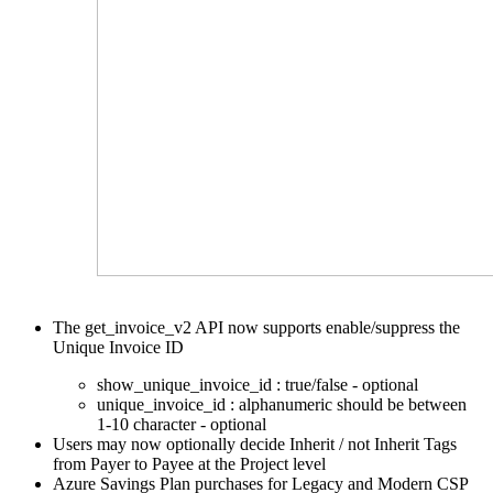
The get_invoice_v2 API now supports enable/suppress the
Unique Invoice ID
show_unique_invoice_id : true/false - optional
unique_invoice_id : alphanumeric should be between
1-10 character - optional
Users may now optionally decide Inherit / not Inherit Tags
from Payer to Payee at the Project level
Azure Savings Plan purchases for Legacy and Modern
CSP