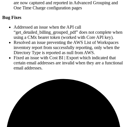
are now captured and reported in Advanced Grouping and
One Time Charge configuration pages
Bug Fixes
Addressed an issue when the API call
“get_detailed_billing_grouped_pdf” does not complete when
using a CMx bearer token (worked with Core API key).
Resolved an issue preventing the
AWS
List of Workspaces
inventory report from successfully reporting, only when the
Directory Type is reported as null from
AWS
.
Fixed an issue with Cost
BI
| Export which indicated that
certain email addresses are invalid when they are a functional
email addresses.