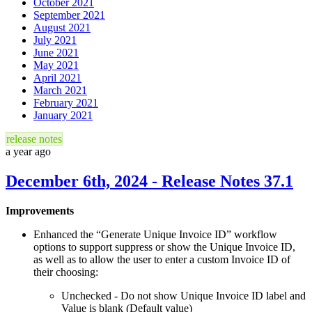
October 2021
September 2021
August 2021
July 2021
June 2021
May 2021
April 2021
March 2021
February 2021
January 2021
release notes
a year ago
December 6th, 2024 - Release Notes 37.1
Improvements
Enhanced the “Generate Unique Invoice ID” workflow
options to support suppress or show the Unique Invoice ID,
as well as to allow the user to enter a custom Invoice ID of
their choosing:
Unchecked - Do not show Unique Invoice ID label and
Value is blank (Default value)