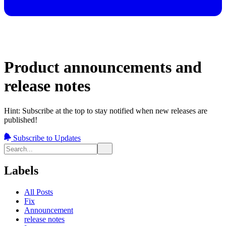
Product announcements and
release notes
Hint: Subscribe at the top to stay notified when new releases are
published!
Subscribe to Updates
Labels
All Posts
Fix
Announcement
release notes