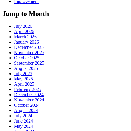
Improvement
Jump to Month
July 2026
April 2026
March 2026
January 2026
December 2025
November 2025
October 2025
September 2025
August 2025
July 2025
May 2025
April 2025
February 2025
December 2024
November 2024
October 2024
August 2024
July 2024
June 2024
May 2024