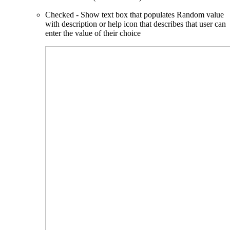
Checked - Show text box that populates Random value
with description or help icon that describes that user can
enter the value of their choice