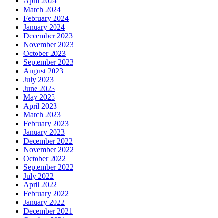
April 2024
March 2024
February 2024
January 2024
December 2023
November 2023
October 2023
September 2023
August 2023
July 2023
June 2023
May 2023
April 2023
March 2023
February 2023
January 2023
December 2022
November 2022
October 2022
September 2022
July 2022
April 2022
February 2022
January 2022
December 2021