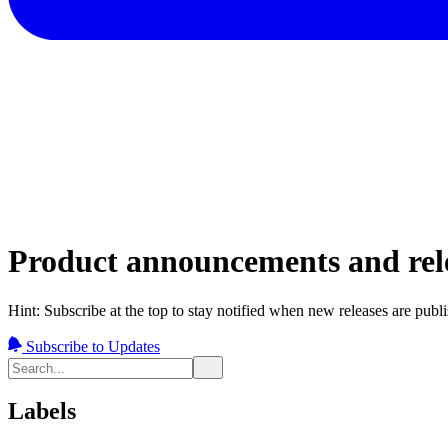
Product announcements and rele
Hint: Subscribe at the top to stay notified when new releases are publ
Subscribe to Updates
Labels