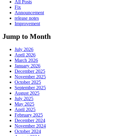
All Posts
Fix
Announcement
release notes
Improvement
Jump to Month
July 2026
April 2026
March 2026
January 2026
December 2025
November 2025
October 2025
September 2025
August 2025
July 2025
May 2025
April 2025
February 2025
December 2024
November 2024
October 2024