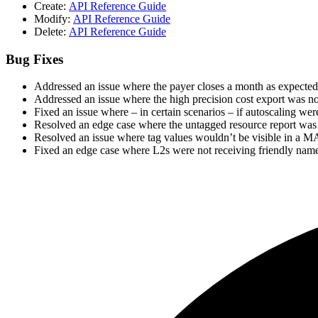
Create:
API Reference Guide
Modify:
API Reference Guide
Delete:
API Reference Guide
Bug Fixes
Addressed an issue where the payer closes a month as expected
Addressed an issue where the high precision cost export was n
Fixed an issue where – in certain scenarios – if autoscaling w
Resolved an edge case where the untagged resource report was 
Resolved an issue where tag values wouldn’t be visible in a M
Fixed an edge case where L2s were not receiving friendly name