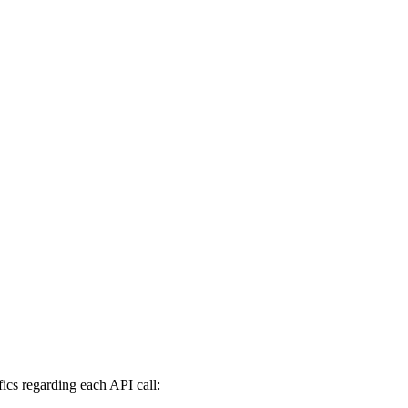
fics regarding each API call: