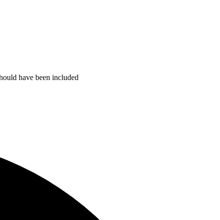
 should have been included