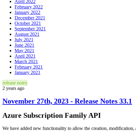
April 2022
February 2022
January 2022
December 2021
October 2021
September 2021
August 2021
July 2021
June 2021
May 2021
April 2021
March 2021
February 2021
January 2021
release notes
2 years ago
November 27th, 2023 - Release Notes 33.1
Azure Subscription Family API
We have added new functionality to allow the creation, modification, 