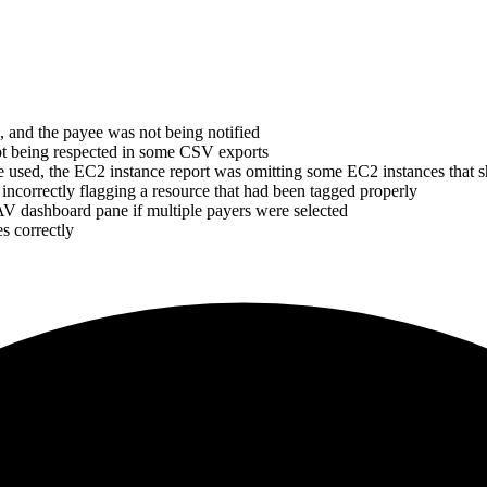
, and the payee was not being notified
ot being respected in some CSV exports
ere used, the EC2 instance report was omitting some EC2 instances that
incorrectly flagging a resource that had been tagged properly
AV dashboard pane if multiple payers were selected
s correctly