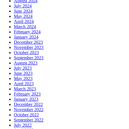
August 2024
July 2024
June 2024
May 2024
April 2024
March 2024
February 2024
January 2024
December 2023
November 2023
October 2023
September 2023
August 2023
July 2023
June 2023
May 2023
April 2023
March 2023
February 2023
January 2023
December 2022
November 2022
October 2022
September 2022
July 2022