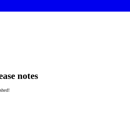
ase notes
ished!