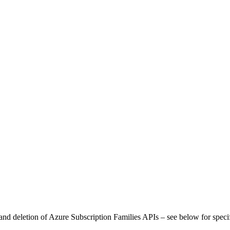
and deletion of Azure Subscription Families APIs – see below for speci