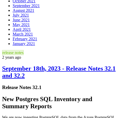
October 2021
September 2021
August 2021
July 2021
June 2021
May 2021
April 2021
March 2021
February 2021
January 2021
release notes
2 years ago
September 18th, 2023 - Release Notes 32.1
and 32.2
Release Notes 32.1
New Postgres SQL Inventory and
Summary Reports
We are now ingesting PostgreSQL data from the Azure PostgreSQL