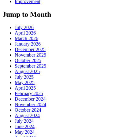
Improvement
Jump to Month
July 2026
April 2026
March 2026
January 2026
December 2025
November 2025
October 2025
September 2025
August 2025
July 2025
May 2025
April 2025
February 2025
December 2024
November 2024
October 2024
August 2024
July 2024
June 2024
May 2024