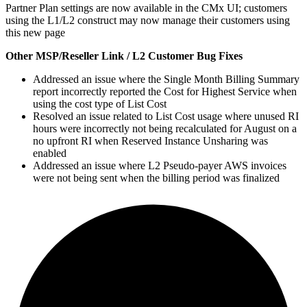
Partner Plan settings are now available in the CMx UI; customers
using the L1/L2 construct may now manage their customers using
this new page
Other MSP/Reseller Link / L2 Customer Bug Fixes
Addressed an issue where the Single Month Billing Summary
report incorrectly reported the Cost for Highest Service when
using the cost type of List Cost
Resolved an issue related to List Cost usage where unused RI
hours were incorrectly not being recalculated for August on a
no upfront RI when Reserved Instance Unsharing was
enabled
Addressed an issue where L2 Pseudo-payer AWS invoices
were not being sent when the billing period was finalized