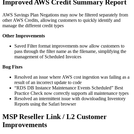
Improved AWS Credit Summary Report
AWS Savings Plan Negations may now be filtered separately from
other AWS Credits, allowing customers to quickly identify and
manage the different credit types
Other Improvements
Saved Filter format improvements now allow customers to
pass through the filter name as the filename, simplifying the
management of Scheduled Invoices
Bug Fixes
Resolved an issue where AWS cost ingestion was failing as a
result of an incorrect update to code
“RDS DB Instance Maintenance Events Scheduled” Best
Practice Check now correctly supports all maintenance types
Resolved an intermittent issue with downloading Inventory
Reports using the Safari browser
MSP Reseller Link / L2 Customer
Improvements