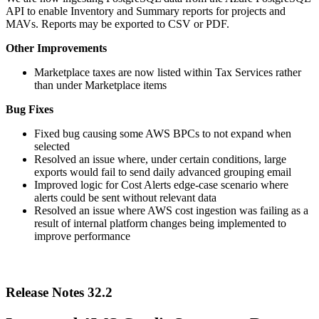
API to enable Inventory and Summary reports for projects and
MAVs. Reports may be exported to CSV or PDF.
Other Improvements
Marketplace taxes are now listed within Tax Services rather
than under Marketplace items
Bug Fixes
Fixed bug causing some AWS BPCs to not expand when
selected
Resolved an issue where, under certain conditions, large
exports would fail to send daily advanced grouping email
Improved logic for Cost Alerts edge-case scenario where
alerts could be sent without relevant data
Resolved an issue where AWS cost ingestion was failing as a
result of internal platform changes being implemented to
improve performance
Release Notes 32.2