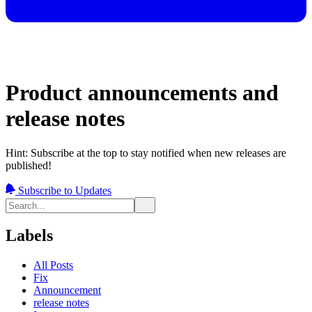
Product announcements and
release notes
Hint: Subscribe at the top to stay notified when new releases are
published!
Subscribe to Updates
Labels
All Posts
Fix
Announcement
release notes