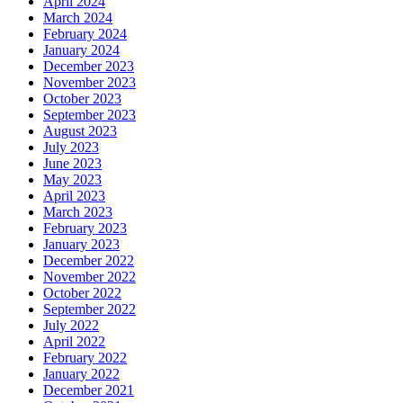
April 2024
March 2024
February 2024
January 2024
December 2023
November 2023
October 2023
September 2023
August 2023
July 2023
June 2023
May 2023
April 2023
March 2023
February 2023
January 2023
December 2022
November 2022
October 2022
September 2022
July 2022
April 2022
February 2022
January 2022
December 2021